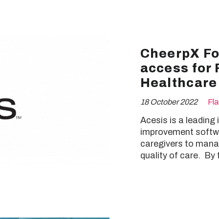
CheerpX For
access for 
Healthcare
18 October 2022
Fl
Acesis is a leading
improvement softwa
caregivers to manag
quality of care. By