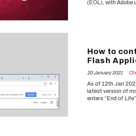
(EOL), with Adobe u
How to cont
Flash Appli
20 January 2021
Ch
As of 12th Jan 2021,
latest version of m
enters “End of Life