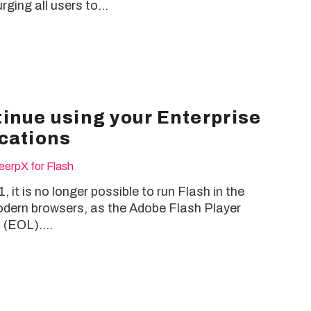
rging all users to…
inue using your Enterprise
cations
eerpX for Flash
 it is no longer possible to run Flash in the
odern browsers, as the Adobe Flash Player
” (EOL).…