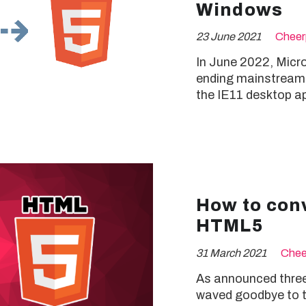
Windows
23 June 2021
Cheer
In June 2022, Microso
ending mainstream s
the IE11 desktop ap
How to conv
HTML5
31 March 2021
Chee
As announced three
waved goodbye to th