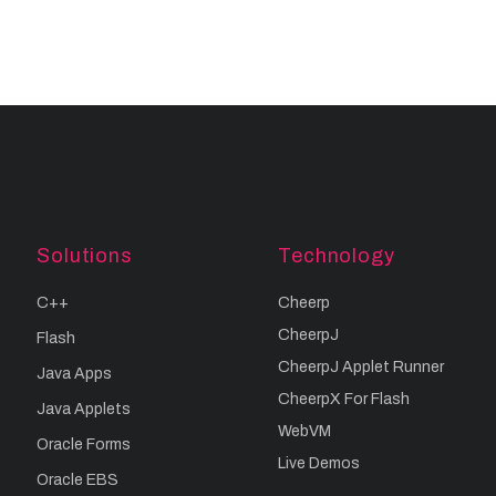
Solutions
Technology
C++
Cheerp
CheerpJ
Flash
CheerpJ Applet Runner
Java Apps
CheerpX For Flash
Java Applets
WebVM
Oracle Forms
Live Demos
Oracle EBS