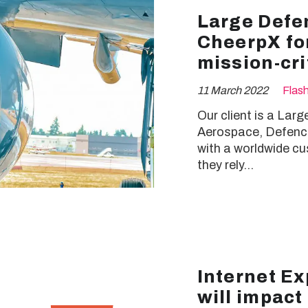
Large Defe
CheerpX for
mission-cri
11 March 2022
Flas
Our client is a Lar
Aerospace, Defence
with a worldwide cu
they rely…
Internet Ex
will impact