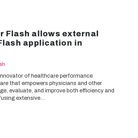
 Flash allows external
Flash application in
ash
 innovator of healthcare performance
re that empowers physicians and other
e, evaluate, and improve both efficiency and
 fusing extensive…