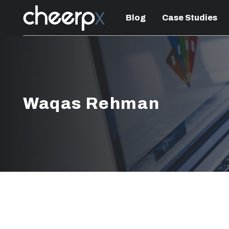
Blog
Case Studies
Waqas Rehman