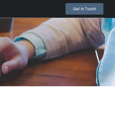
Get In Touch