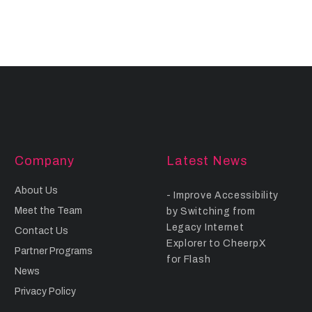
Company
Latest News
About Us
Improve Accessibility
Meet the Team
by Switching from
Legacy Internet
Contact Us
Explorer to CheerpX
Partner Programs
for Flash
News
Privacy Policy