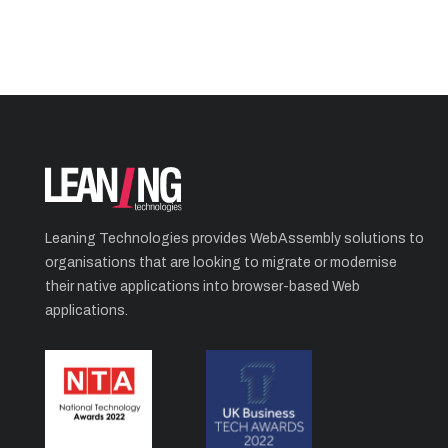
Leaning Technologies provides WebAssembly solutions to
organisations that are looking to migrate or modernise
their native applications into browser-based Web
applications.