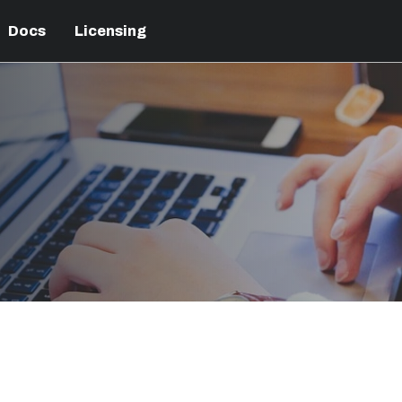
Docs
Licensing