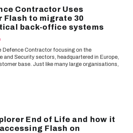
nce Contractor Uses
 Flash to migrate 30
tical back-office systems
h
ge Defence Contractor focusing on the
 and Security sectors, headquartered in Europe,
stomer base. Just like many large organisations,
plorer End of Life and how it
 accessing Flash on