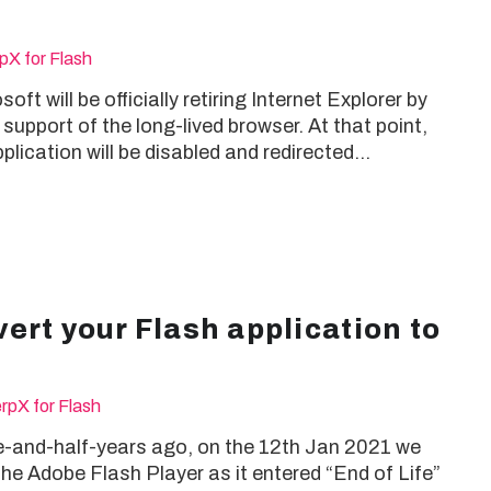
pX for Flash
ft will be officially retiring Internet Explorer by
upport of the long-lived browser. At that point,
plication will be disabled and redirected…
ert your Flash application to
rpX for Flash
-and-half-years ago, on the 12th Jan 2021 we
e Adobe Flash Player as it entered “End of Life”