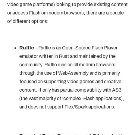
video game platforms) looking to provide existing content
or
access Flash on modern browsers
, there are a couple
of different options:
Ruffle
–
Ruffle
is an Open-Source Flash Player
emulator written in Rust and maintained by the
community. Ruffle runs on all modern browsers
through the use of WebAssembly and is primarily
focused on supporting video games and creative
content. It only has partial compatibility with AS3
(the vast majority of ‘complex’ Flash applications),
and does not support Flex/Spark applications.