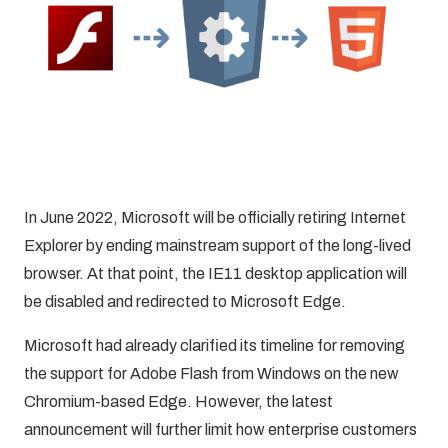
In June 2022, Microsoft will be officially retiring Internet
Explorer by ending mainstream support of the long-lived
browser. At that point, the IE11 desktop application will
be disabled and redirected to Microsoft Edge.
Microsoft had already clarified its timeline for removing
the support for Adobe Flash from Windows on the new
Chromium-based Edge. However,
the latest
announcement
will further limit how enterprise customers