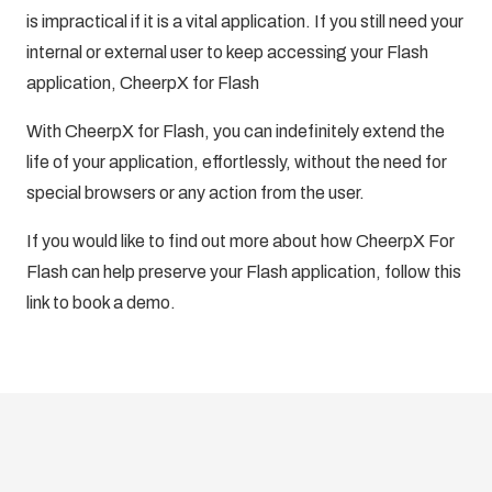
is impractical if it is a vital application. If you still need your
internal or external user to keep accessing your Flash
application, CheerpX for Flash
With CheerpX for Flash, you can indefinitely extend the
life of your application, effortlessly, without the need for
special browsers or any action from the user.
If you would like to find out more about how CheerpX For
Flash can help preserve your Flash application, follow this
link to
book a demo.