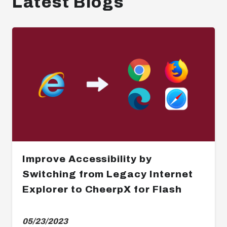
Latest Blogs
Improve Accessibility by
Switching from Legacy Internet
Explorer to CheerpX for Flash
05/23/2023