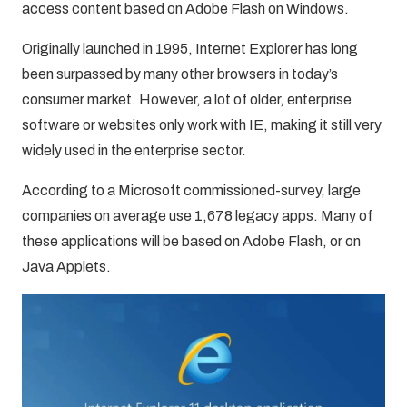
access content based on Adobe Flash on Windows.
Originally launched in 1995, Internet Explorer has long
been surpassed by many other browsers in today’s
consumer market. However, a lot of older, enterprise
software or websites only work with IE, making it still very
widely used in the enterprise sector.
According to a Microsoft commissioned-survey, large
companies on average use 1,678 legacy apps. Many of
these applications will be based on Adobe Flash, or on
Java Applets.