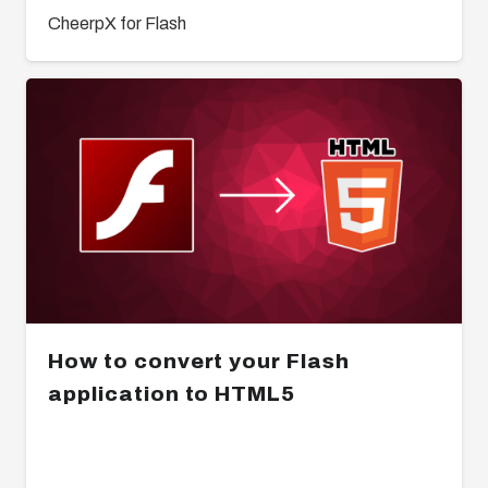
CheerpX for Flash
How to convert your Flash
application to HTML5