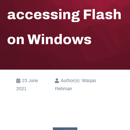
accessing Flash
on Windows
23 June
Author(s):
Waqas
2021
Rehman