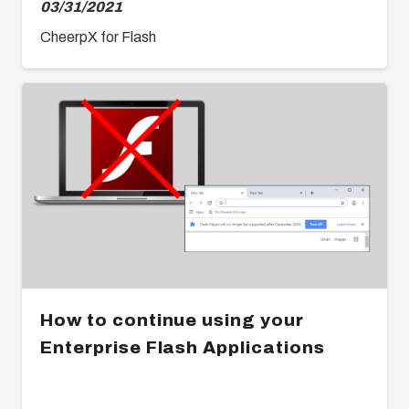
03/31/2021
CheerpX for Flash
How to continue using your
Enterprise Flash Applications