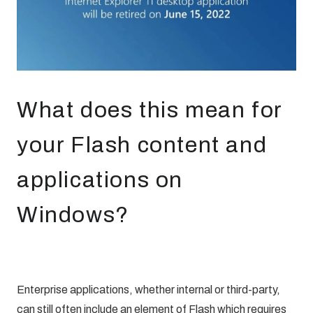
What does this mean for
your Flash content and
applications on
Windows?
Enterprise applications, whether internal or third-party,
can still often include an element of Flash which requires