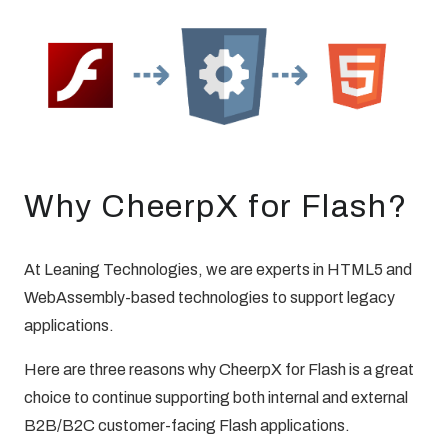
Why CheerpX for Flash?
At Leaning Technologies, we are experts in HTML5 and
WebAssembly-based technologies to support legacy
applications.
Here are three reasons why CheerpX for Flash is a great
choice to continue supporting both internal and external
B2B/B2C customer-facing Flash applications.