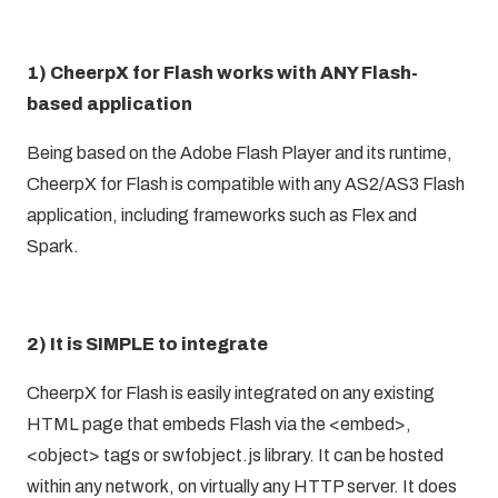
1) CheerpX for Flash works with ANY Flash-
based application
Being based on the Adobe Flash Player and its runtime,
CheerpX for Flash is compatible with any AS2/AS3 Flash
application, including frameworks such as Flex and
Spark.
2) It is SIMPLE to integrate
CheerpX for Flash is easily integrated on any existing
HTML page that embeds Flash via the <embed>,
<object> tags or swfobject.js library. It can be hosted
within any network, on virtually any HTTP server. It does