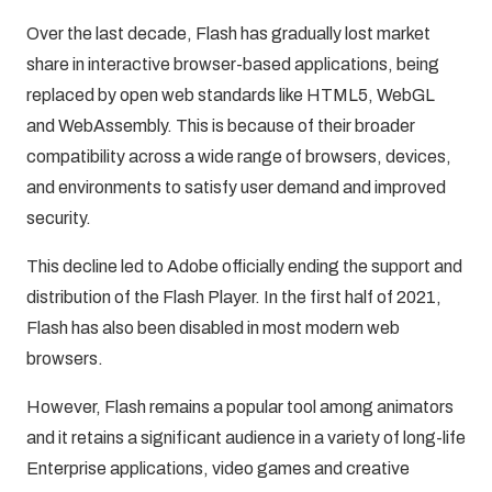
Over the last decade, Flash has gradually lost market
share in interactive browser-based applications, being
replaced by open web standards like HTML5, WebGL
and WebAssembly. This is because of their broader
compatibility across a wide range of browsers, devices,
and environments to satisfy user demand and improved
security.
This decline led to Adobe officially ending the support and
distribution of the Flash Player. In the first half of 2021,
Flash has also been disabled in most modern web
browsers.
However, Flash remains a popular tool among animators
and it retains a significant audience in a variety of long-life
Enterprise applications, video games and creative