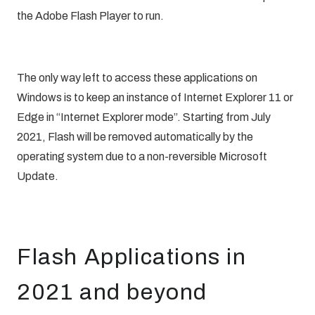
the Adobe Flash Player to run.
The only way left to access these applications on
Windows is to keep an instance of Internet Explorer 11 or
Edge in “Internet Explorer mode”. Starting from July
2021, Flash will be removed automatically by the
operating system due to a non-reversible
Microsoft
Update
.
Flash Applications in
2021 and beyond