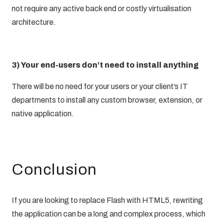
not require any active back end or costly virtualisation
architecture.
3) Your end-users don’t need to install anything
There will be no need for your users or your client’s IT
departments to install any custom browser, extension, or
native application.
Conclusion
If you are looking to replace Flash with HTML5, rewriting
the application can be a long and complex process, which