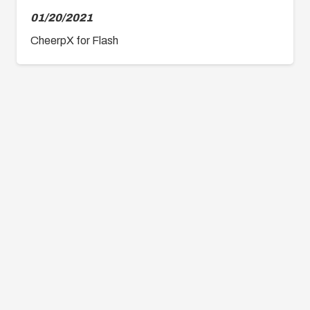
01/20/2021
CheerpX for Flash