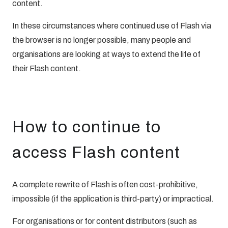
content.
In these circumstances where continued use of Flash via
the browser is no longer possible, many people and
organisations are looking at ways to extend the life of
their Flash content.
How to continue to
access Flash content
A complete rewrite of Flash is often cost-prohibitive,
impossible (if the application is third-party) or impractical.
For organisations or for content distributors (such as