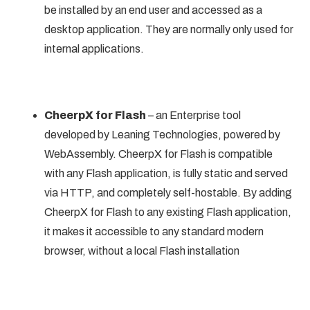
be installed by an end user and accessed as a
desktop application. They are normally only used for
internal applications.
CheerpX for Flash
– an Enterprise tool
developed by Leaning Technologies, powered by
WebAssembly. CheerpX for Flash is compatible
with any Flash application, is fully static and served
via HTTP, and completely self-hostable. By adding
CheerpX for Flash to any existing Flash application,
it makes it accessible to any standard modern
browser, without a local Flash installation