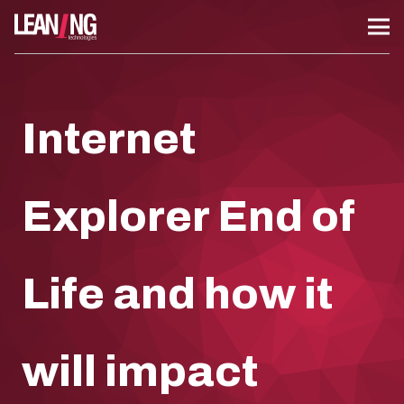
Internet
Explorer End of
Life and how it
will impact