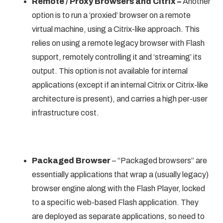
Remote / Proxy Browsers and Citrix –
Another
option is to run a ‘proxied’ browser on a remote
virtual machine, using a Citrix-like approach. This
relies on using a remote legacy browser with Flash
support, remotely controlling it and ‘streaming’ its
output. This option is not available for internal
applications (except if an internal Citrix or Citrix-like
architecture is present), and carries a high per-user
infrastructure cost.
Packaged Browser
– “Packaged browsers” are
essentially applications that wrap a (usually legacy)
browser engine along with the Flash Player, locked
to a specific web-based Flash application. They
are deployed as separate applications, so need to